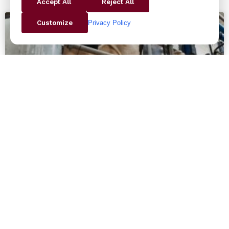
Accept All
Reject All
Privacy Policy
Customize
Why Choosing American-Made
Robots Pays Off: The Standard
Bots Advantage
Why Choosing American-Made Robots Pays Off: The
Standard Bots Advantage At Butler and Land, we’re
proud to represent Standard Bots—a cutting-edge
line of collaborative robots