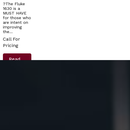
?The Fluke
1630 is a
MUST HAVE
for those who
are intent on
improving
the…
Call For
Pricing
Read
More