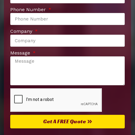
Phone Number
Company
Message
Get A FREE Quote