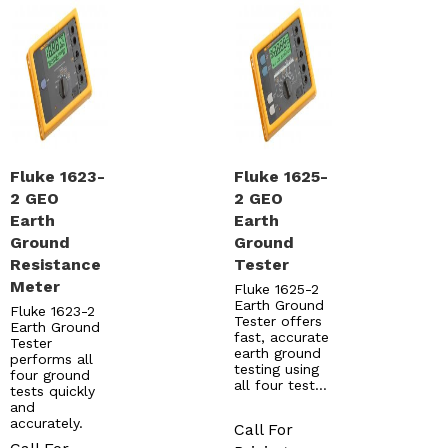
Fluke 1623-
Fluke 1625-
2 GEO
2 GEO
Earth
Earth
Ground
Ground
Resistance
Tester
Meter
Fluke 1625-2
Earth Ground
Fluke 1623-2
Tester offers
Earth Ground
fast, accurate
Tester
earth ground
performs all
testing using
four ground
all four test…
tests quickly
and
accurately.
Call For