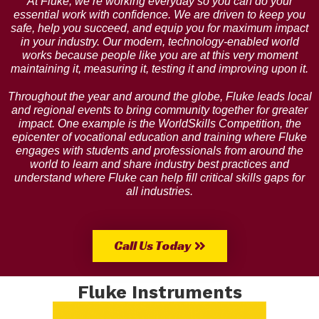
At Fluke, we’re working everyday so you can do your
essential work with confidence. We are driven to keep you
safe, help you succeed, and equip you for maximum impact
in your industry. Our modern, technology-enabled world
works because people like you are at this very moment
maintaining it, measuring it, testing it and improving upon it.
Throughout the year and around the globe, Fluke leads local
and regional events to bring community together for greater
impact. One example is the WorldSkills Competition, the
epicenter of vocational education and training where Fluke
engages with students and professionals from around the
world to learn and share industry best practices and
understand where Fluke can help fill critical skills gaps for
all industries.
Call Us Today
Fluke Instruments