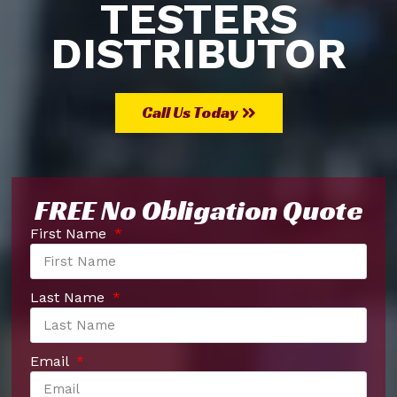
TESTERS
DISTRIBUTOR
Call Us Today
FREE No Obligation Quote
First Name
Last Name
Email