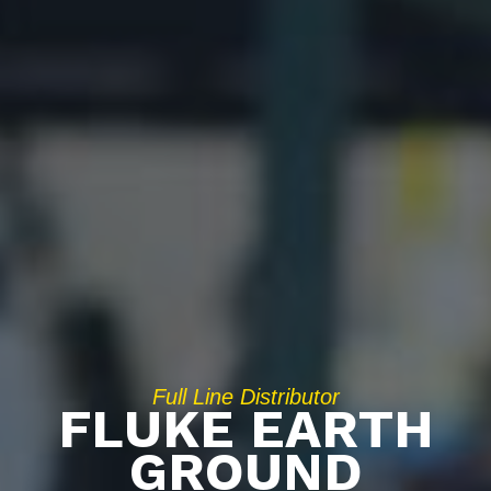
Full Line Distributor
FLUKE EARTH
GROUND