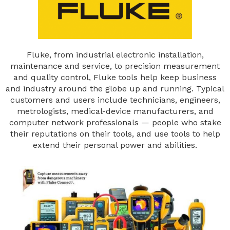
Fluke, from industrial electronic installation,
maintenance and service, to precision measurement
and quality control, Fluke tools help keep business
and industry around the globe up and running. Typical
customers and users include technicians, engineers,
metrologists, medical-device manufacturers, and
computer network professionals — people who stake
their reputations on their tools, and use tools to help
extend their personal power and abilities.