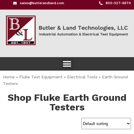
sales@butlerandland.com
800-527-6870
Home
»
Fluke Test Equipment
»
Electrical Tools
»
Earth Ground
Testers
Shop Fluke Earth Ground
Testers