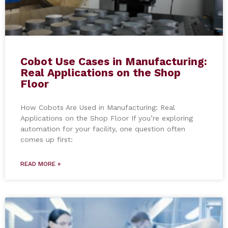
Cobot Use Cases in Manufacturing:
Real Applications on the Shop
Floor
How Cobots Are Used in Manufacturing: Real
Applications on the Shop Floor If you’re exploring
automation for your facility, one question often
comes up first:
READ MORE »