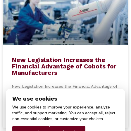
New Legislation Increases the
Financial Advantage of Cobots for
Manufacturers
New Legislation Increases the Financial Advantage of
Cobots for Manufacturers On July 4, 2025, new
We use cookies
legislation was introduced, providing manufacturers
with enhanced financial incentives to
We use cookies to improve your experience, analyze
traffic, and support marketing. You can accept all, reject
non-essential cookies, or customize your choices.
READ MORE »