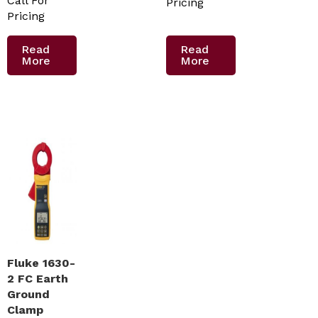
Call For
Pricing
Pricing
Read
Read
More
More
Fluke 1630-
2 FC Earth
Ground
Clamp