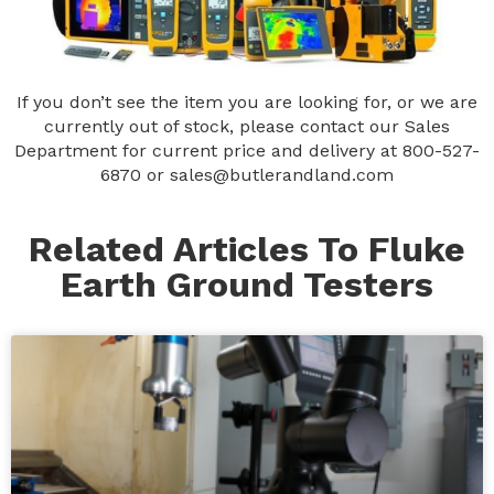
If you don’t see the item you are looking for, or we are
currently out of stock, please contact our Sales
Department for current price and delivery at
800-527-
6870
or
sales@butlerandland.com
Related Articles To Fluke
Earth Ground Testers