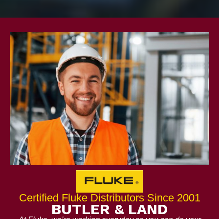
Certified Fluke Distributors Since 2001
BUTLER & LAND