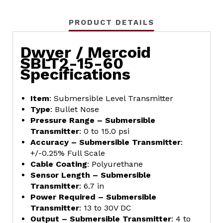
PRODUCT DETAILS
Dwyer / Mercoid
SBLT2-15-60
Specifications
Item
: Submersible Level Transmitter
Type
: Bullet Nose
Pressure Range – Submersible
Transmitter
: 0 to 15.0 psi
Accuracy – Submersible Transmitter
:
+/-0.25% Full Scale
Cable Coating
: Polyurethane
Sensor Length – Submersible
Transmitter
: 6.7 in
Power Required – Submersible
Transmitter
: 13 to 30V DC
Output – Submersible Transmitter
: 4 to