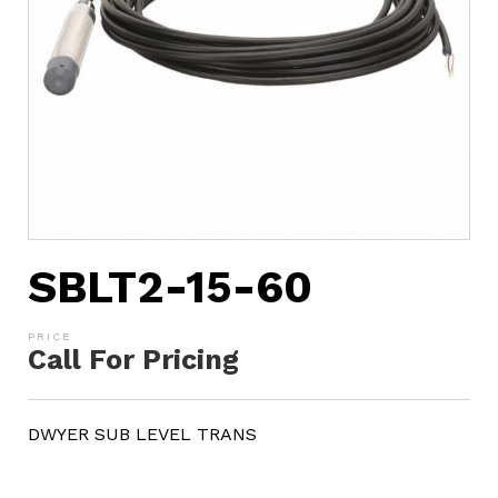
SBLT2-15-60
Call For Pricing
DWYER SUB LEVEL TRANS