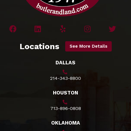
Locations
See More Details
DALLAS
214-343-8800
HOUSTON
713-896-0808
OKLAHOMA