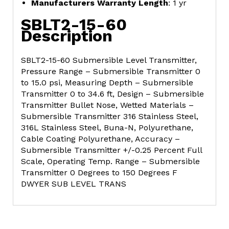
Manufacturers Warranty Length
: 1 yr
SBLT2-15-60
Description
SBLT2-15-60 Submersible Level Transmitter,
Pressure Range – Submersible Transmitter 0
to 15.0 psi, Measuring Depth – Submersible
Transmitter 0 to 34.6 ft, Design – Submersible
Transmitter Bullet Nose, Wetted Materials –
Submersible Transmitter 316 Stainless Steel,
316L Stainless Steel, Buna-N, Polyurethane,
Cable Coating Polyurethane, Accuracy –
Submersible Transmitter +/-0.25 Percent Full
Scale, Operating Temp. Range – Submersible
Transmitter 0 Degrees to 150 Degrees F
DWYER SUB LEVEL TRANS