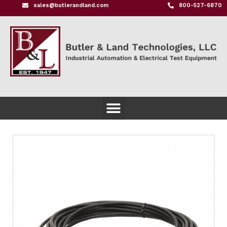
sales@butlerandland.com
800-527-6870