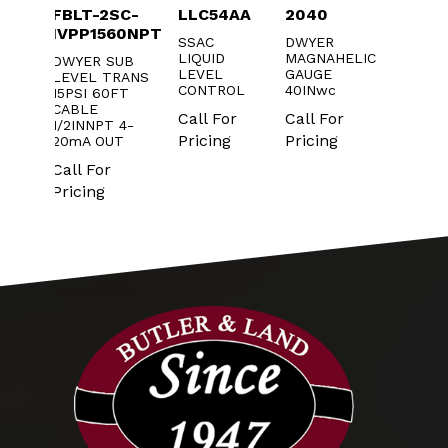
53-
FBLT-2SC-
LLC54AA
2040
PBLT2
IVPP1560NPT
SSAC
DWYER
DWYER
LIQUID
MAGNAHELIC
TRANS
D
DWYER SUB
LEVEL
GAUGE
AGM
LEVEL TRANS
Call Fo
CONTROL
40INwc
RE
15PSI 60FT
Pricin
CABLE
Call For
Call For
1/2INNPT 4-
r
Pricing
Pricing
20mA OUT
Call For
Pricing