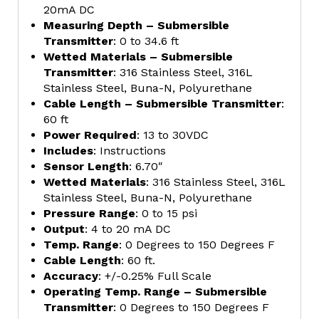
20mA DC
Measuring Depth – Submersible
Transmitter
: 0 to 34.6 ft
Wetted Materials – Submersible
Transmitter
: 316 Stainless Steel, 316L
Stainless Steel, Buna-N, Polyurethane
Cable Length – Submersible Transmitter
:
60 ft
Power Required
: 13 to 30VDC
Includes
: Instructions
Sensor Length
: 6.70″
Wetted Materials
: 316 Stainless Steel, 316L
Stainless Steel, Buna-N, Polyurethane
Pressure Range
: 0 to 15 psi
Output
: 4 to 20 mA DC
Temp. Range
: 0 Degrees to 150 Degrees F
Cable Length
: 60 ft.
Accuracy
: +/-0.25% Full Scale
Operating Temp. Range – Submersible
Transmitter
: 0 Degrees to 150 Degrees F