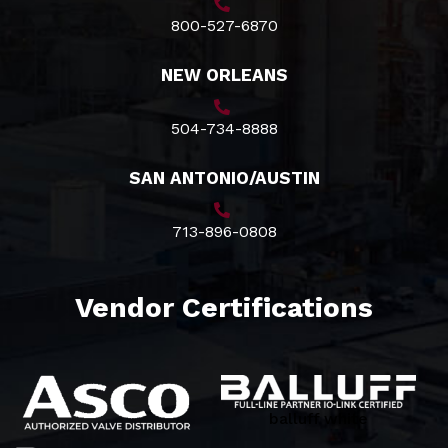
800-527-6870
NEW ORLEANS
504-734-8888
SAN ANTONIO/AUSTIN
713-896-0808
Vendor Certifications
balluff white