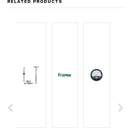
RELATED PRODUCTS