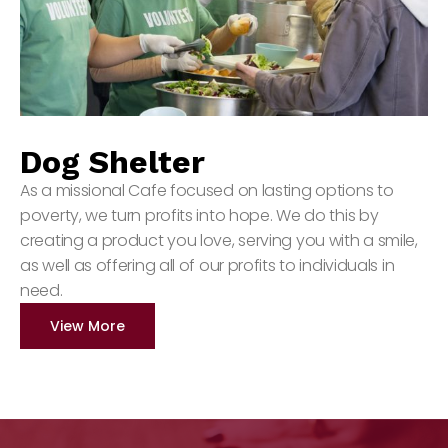
Dog Shelter
As a missional Cafe focused on lasting options to
poverty, we turn profits into hope. We do this by
creating a product you love, serving you with a smile,
as well as offering all of our profits to individuals in
need.
View More