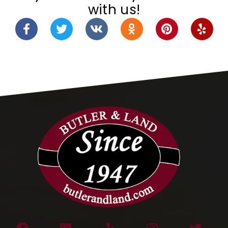
with us!