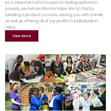
As a missional Cafe focused on lasting options to
poverty, we turn profits into hope. We do this by
creating a product you love, serving you with a smile,
as well as offering all of our profits to individuals in
need.
View More