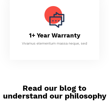
1+ Year Warranty
Vivamus elementum massa neque, sed
Read our blog to
understand our philosophy