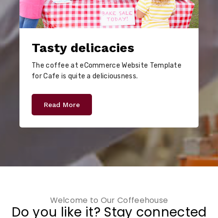
Tasty delicacies
The coffee at eCommerce Website Template
for Cafe is quite a deliciousness.
Read More
Welcome to Our Coffeehouse
Do you like it? Stay connected