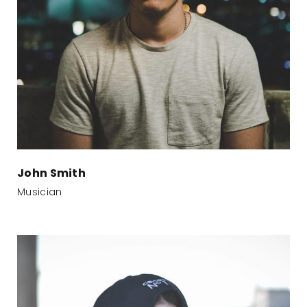
John Smith
Musician