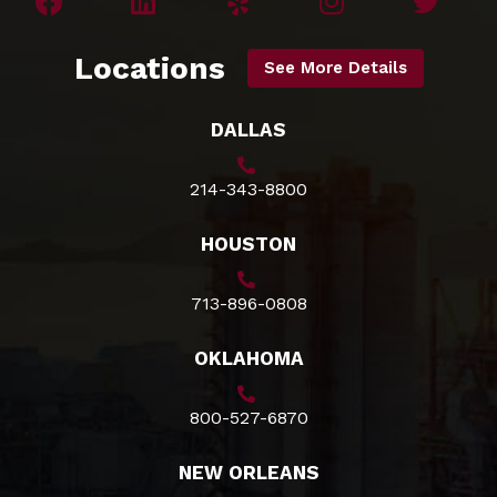
Locations
See More Details
DALLAS
214-343-8800
HOUSTON
713-896-0808
OKLAHOMA
800-527-6870
NEW ORLEANS