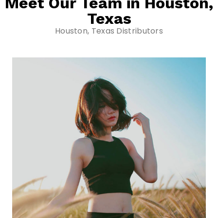
Meet Our Team in Houston,
Texas
Houston, Texas Distributors