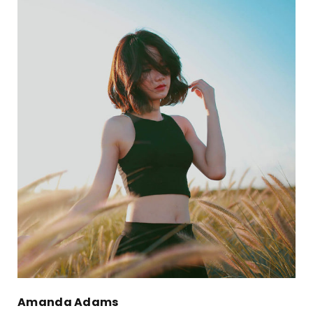
Amanda Adams