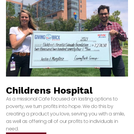
Childrens Hospital
As a missional Cafe focused on lasting options to
poverty, we turn profits into hope. We do this by
creating a product you love, serving you with a smile,
as well as offering all of our profits to individuals in
need.