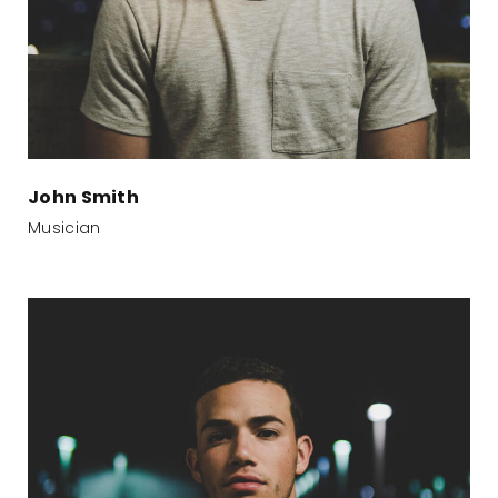
John Smith
Musician