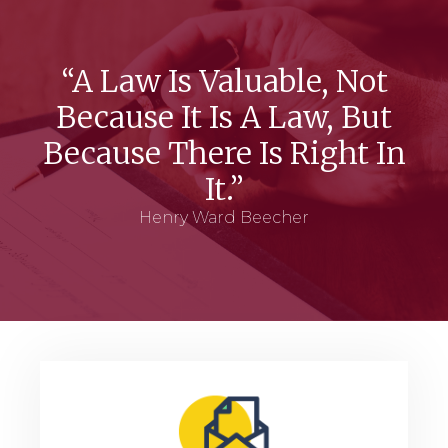
“A Law Is Valuable, Not
Because It Is A Law, But
Because There Is Right In
It.”
Henry Ward Beecher