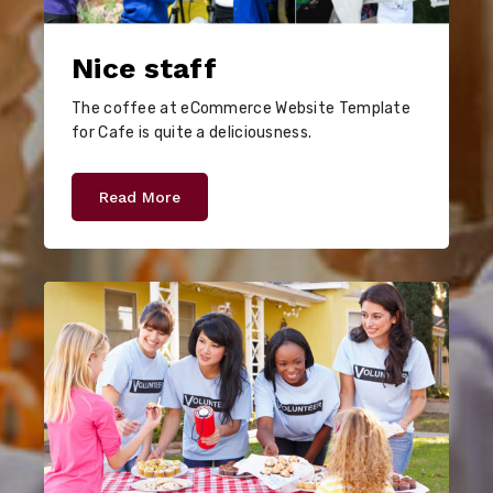
Nice staff
The coffee at eCommerce Website Template
for Cafe is quite a deliciousness.
Read More