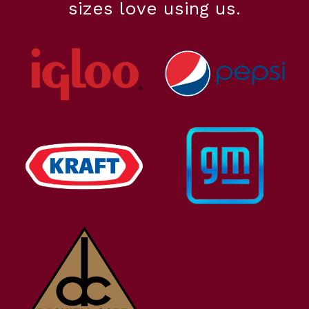
sizes love using us.