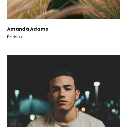
Amanda Adams
Barista