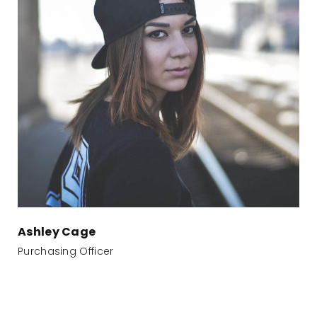
Ashley Cage
Purchasing Officer