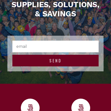
SUPPLIES, SOLUTIONS,
& SAVINGS
SEND