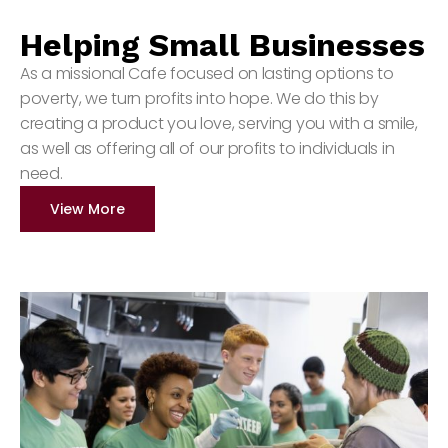
Helping Small Businesses
As a missional Cafe focused on lasting options to
poverty, we turn profits into hope. We do this by
creating a product you love, serving you with a smile,
as well as offering all of our profits to individuals in
need.
View More