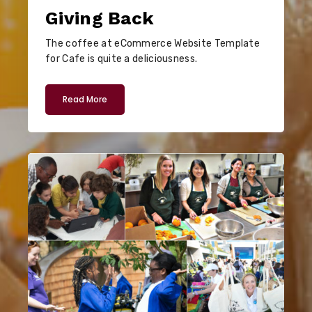
Giving Back
The coffee at eCommerce Website Template
for Cafe is quite a deliciousness.
Read More