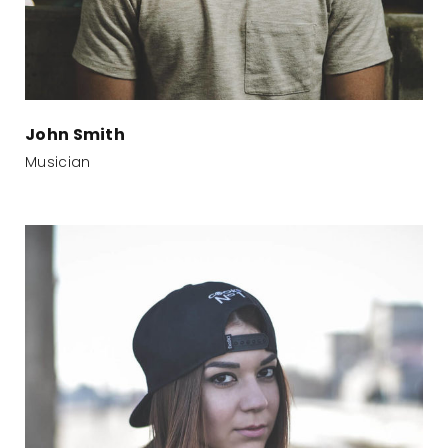
John Smith
Musician