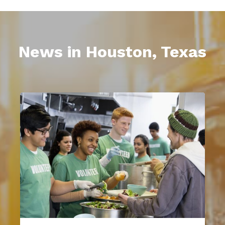
News in Houston, Texas