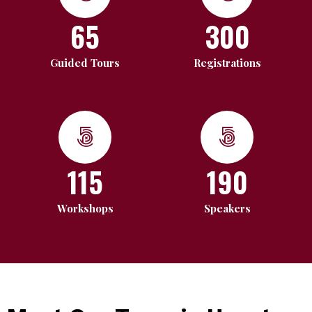
65
300
Guided Tours
Registrations
115
190
Workshops
Speakers