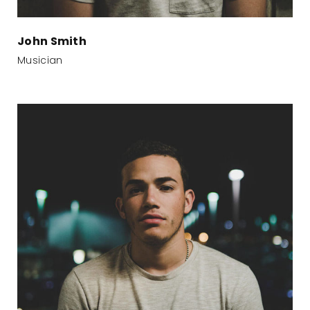
John Smith
Musician