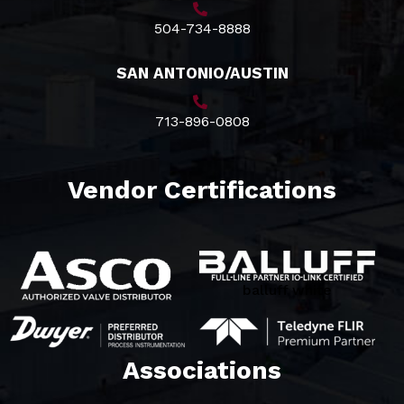
504-734-8888
SAN ANTONIO/AUSTIN
713-896-0808
Vendor Certifications
balluff white
Associations​