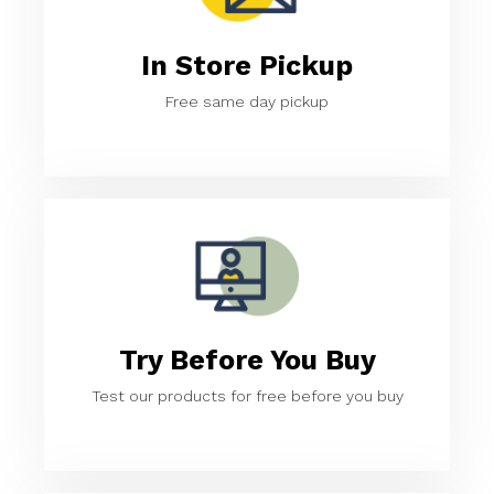
In Store Pickup
Free same day pickup
Try Before You Buy
Test our products for free before you buy