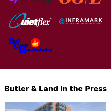
Butler & Land in the Press