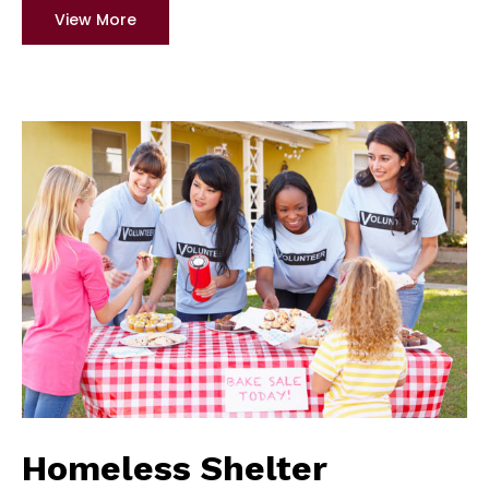
View More
Homeless Shelter