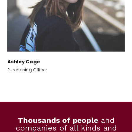
Ashley Cage
Purchasing Officer
Thousands of people
and
companies of all kinds and