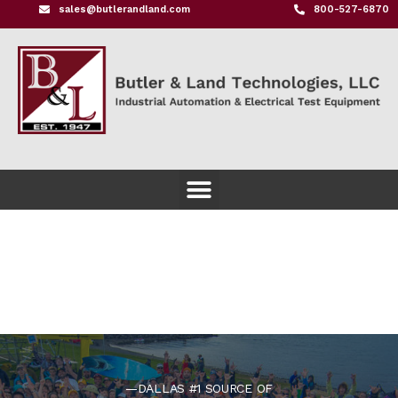
sales@butlerandland.com
800-527-6870
—DALLAS #1 SOURCE OF