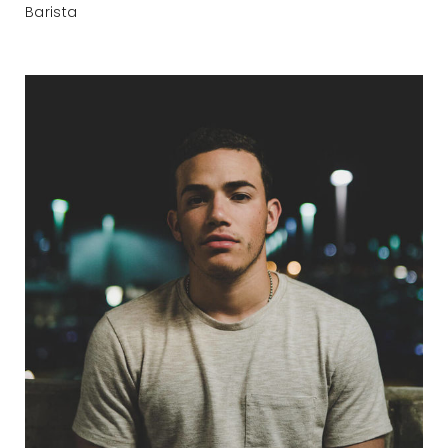
Barista